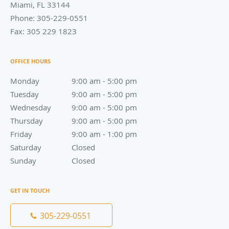
Miami
,
FL
33144
Phone:
305-229-0551
Fax:
305 229 1823
OFFICE HOURS
Monday
9:00 am to 5:00 pm
9:00 am - 5:00 pm
Tuesday
9:00 am to 5:00 pm
9:00 am - 5:00 pm
Wednesday
9:00 am to 5:00 pm
9:00 am - 5:00 pm
Thursday
9:00 am to 5:00 pm
9:00 am - 5:00 pm
Friday
9:00 am to 1:00 pm
9:00 am - 1:00 pm
Saturday
Closed
Closed
Sunday
Closed
Closed
GET IN TOUCH
305-229-0551