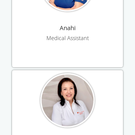
Anahi
Medical Assistant