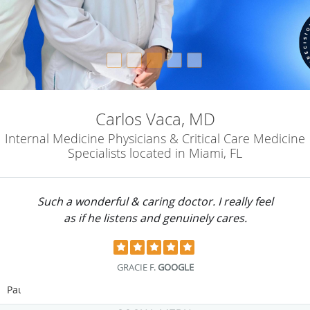
Carlos Vaca, MD
Internal Medicine Physicians & Critical Care Medicine
Specialists located in Miami, FL
Such a wonderful & caring doctor. I really feel
as if he listens and genuinely cares.
GRACIE F.
GOOGLE
Pause