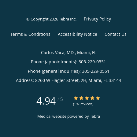
Privacy Policy
© Copyright 2026
Tebra Inc
.
Terms & Conditions
Accessibility Notice
Contact Us
Carlos Vaca, MD , Miami, FL
Phone (appointments):
305-229-0551
Phone (general inquiries): 305-229-0551
Address:
8260 W Flagler Street, 2H,
Miami
,
FL
33144
4.94
4.94/5 Star Rating
/
5
(197 reviews)
Medical website powered by
Tebra