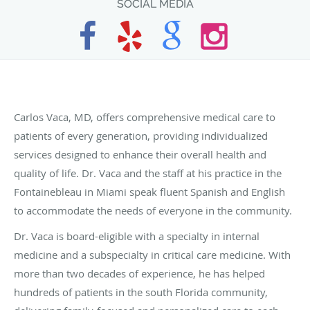
SOCIAL MEDIA
Carlos Vaca, MD, offers comprehensive medical care to
patients of every generation, providing individualized
services designed to enhance their overall health and
quality of life. Dr. Vaca and the staff at his practice in the
Fontainebleau in Miami speak fluent Spanish and English
to accommodate the needs of everyone in the community.
Dr. Vaca is board-eligible with a specialty in internal
medicine and a subspecialty in critical care medicine. With
more than two decades of experience, he has helped
hundreds of patients in the south Florida community,