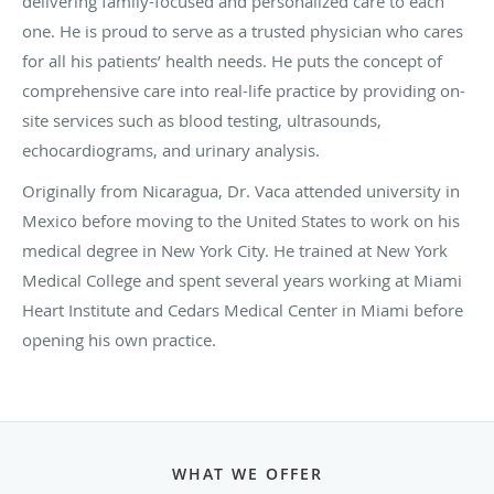
delivering family-focused and personalized care to each
one. He is proud to serve as a trusted physician who cares
for all his patients’ health needs. He puts the concept of
comprehensive care into real-life practice by providing on-
site services such as blood testing, ultrasounds,
echocardiograms, and urinary analysis.
Originally from Nicaragua, Dr. Vaca attended university in
Mexico before moving to the United States to work on his
medical degree in New York City. He trained at New York
Medical College and spent several years working at Miami
Heart Institute and Cedars Medical Center in Miami before
opening his own practice.
WHAT WE OFFER