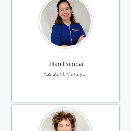
Lilian Escobar
Assistant Manager