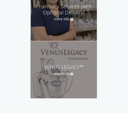
Pharmacy Services (with
Optional Delivery)
more info
VENUS LEGACY™
more info