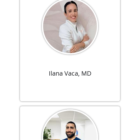
Ilana Vaca, MD