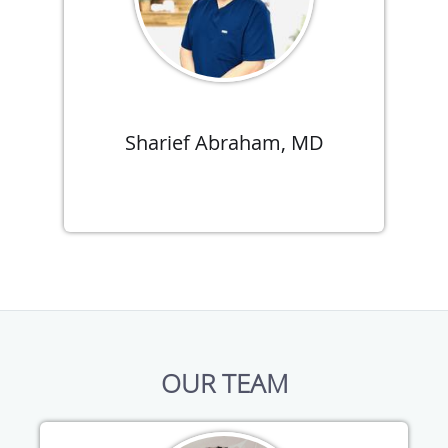
Sharief Abraham, MD
OUR TEAM