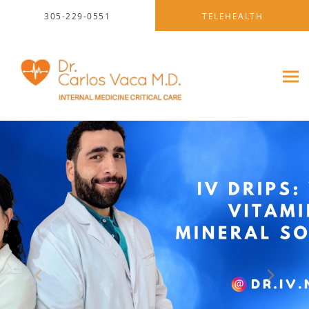
Skip to main content
305-229-0551
TELEHEALTH