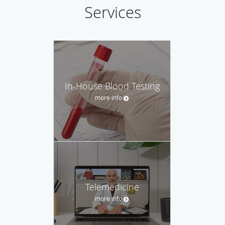
Services
In-House Blood Testing
more info
Telemedicine
more info