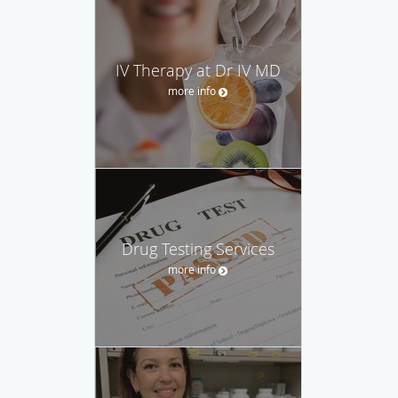
IV Therapy at Dr IV MD
more info
Drug Testing Services
more info