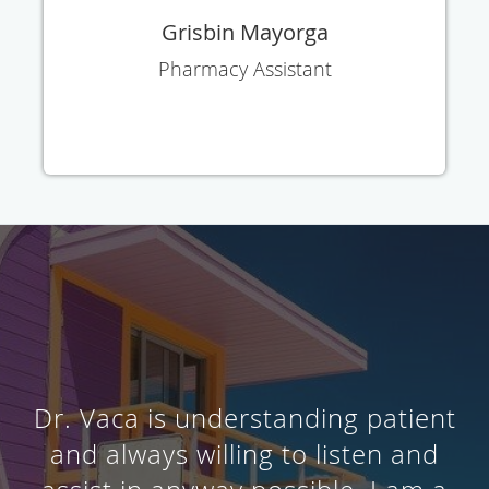
Grisbin Mayorga
Pharmacy Assistant
Dr. Vaca is understanding patient
and always willing to listen and