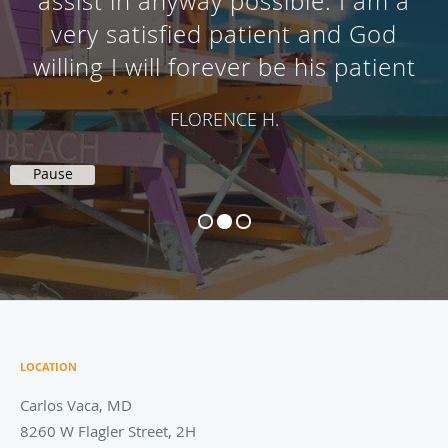
assist in anyway possible. I am a
very satisfied patient and God
willing I will forever be his patient
FLORENCE H.
Pause
LOCATION
Carlos Vaca, MD
8260 W Flagler Street, 2H