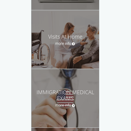
Visits At Home
more info
IMMIGRATION MEDICAL
EXAMS
more info