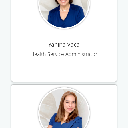
Yanina Vaca
Health Service Administrator