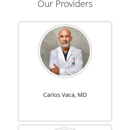
Our Providers
Carlos Vaca, MD