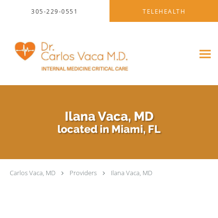
Skip to main content
305-229-0551
TELEHEALTH
Ilana Vaca, MD
located in Miami, FL
Carlos Vaca, MD
Providers
Ilana Vaca, MD