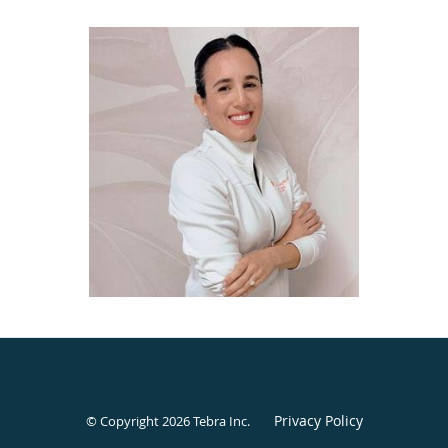
Privacy Policy
© Copyright 2026
Tebra Inc
.