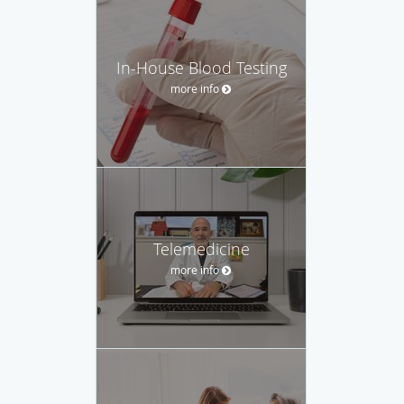
In-House Blood Testing
more info
Telemedicine
more info