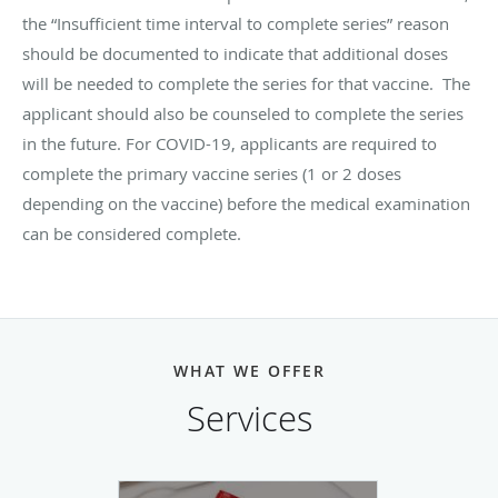
the “Insufficient time interval to complete series” reason
should be documented to indicate that additional doses
will be needed to complete the series for that vaccine. The
applicant should also be counseled to complete the series
in the future. For COVID-19, applicants are required to
complete the primary vaccine series (1 or 2 doses
depending on the vaccine) before the medical examination
can be considered complete.
WHAT WE OFFER
Services