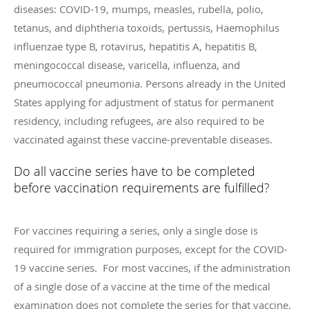
diseases: COVID-19, mumps, measles, rubella, polio,
tetanus, and diphtheria toxoids, pertussis, Haemophilus
influenzae type B, rotavirus, hepatitis A, hepatitis B,
meningococcal disease, varicella, influenza, and
pneumococcal pneumonia. Persons already in the United
States applying for adjustment of status for permanent
residency, including refugees, are also required to be
vaccinated against these vaccine-preventable diseases.
Do all vaccine series have to be completed
before vaccination requirements are fulfilled?
For vaccines requiring a series, only a single dose is
required for immigration purposes, except for the COVID-
19 vaccine series. For most vaccines, if the administration
of a single dose of a vaccine at the time of the medical
examination does not complete the series for that vaccine,