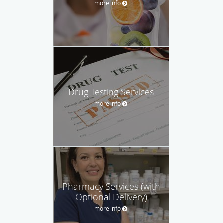
more info
Drug Testing Services
more info
Pharmacy Services (with
Optional Delivery)
more info