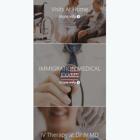
Visits At Home
more info
IMMIGRATION MEDICAL
EXAMS
more info
IV Therapy at Dr IV MD