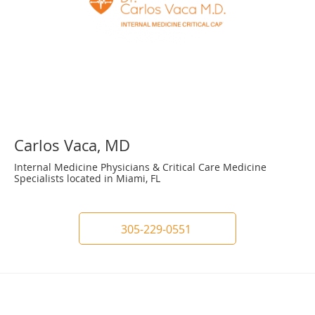
Carlos Vaca, MD
Internal Medicine Physicians & Critical Care Medicine
Specialists located in Miami, FL
305-229-0551