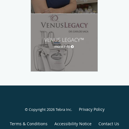
VENUS LEGACY™
more info
Privacy Policy
© Copyright 2026
Tebra Inc
.
Terms & Conditions
Accessibility Notice
Contact Us