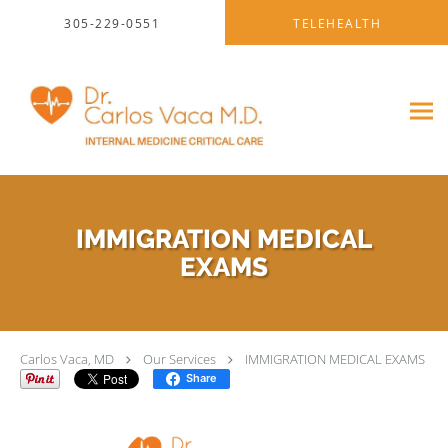
Skip to main content
305-229-0551
TELEHEALTH
IMMIGRATION MEDICAL
EXAMS
Carlos Vaca, MD
Our Services
IMMIGRATION MEDICAL EXAMS
Share