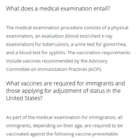
What does a medical examination entail?
The medical examination procedure consists of a physical
examination, an evaluation (blood test/chest x-ray
examination) for tuberculosis, a urine test for gonorrhea,
and a blood test for syphilis. The vaccination requirements
include vaccines recommended by the Advisory
Committee on Immunization Practices (ACIP).
What vaccines are required for immigrants and
those applying for adjustment of status in the
United States?
As part of the medical examination for immigration, all
immigrants, depending on their age, are required to be
vaccinated against the following vaccine-preventable