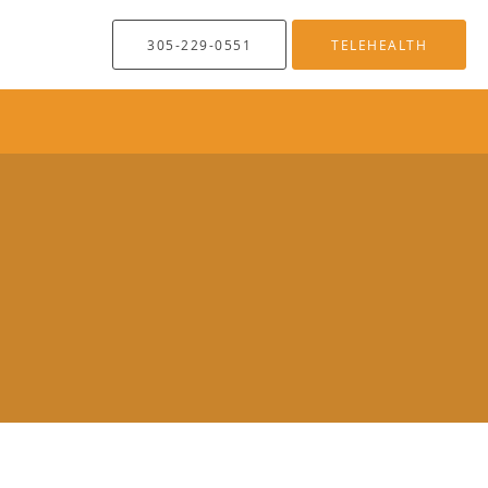
305-229-0551
TELEHEALTH