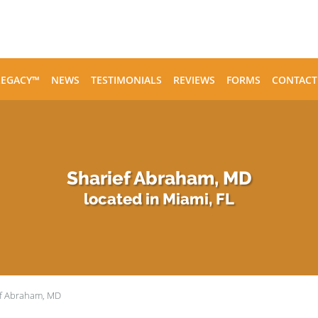
LEGACY™
NEWS
TESTIMONIALS
REVIEWS
FORMS
CONTACT
Sharief Abraham, MD
located in Miami, FL
ef Abraham, MD