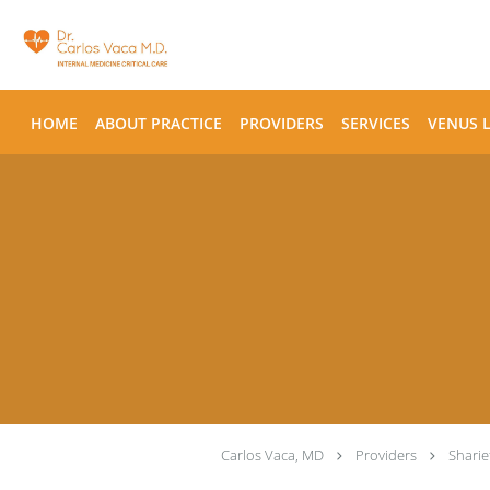
Skip to main content
HOME
ABOUT PRACTICE
PROVIDERS
SERVICES
VENUS 
Carlos Vaca, MD
Providers
Shari