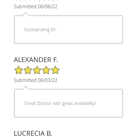
Submitted 06/06/22
Outstanding Dr.
ALEXANDER F.
5/5 Star Rating
Submitted 06/03/22
Great Doctor with great availability!
LUCRECIA B.