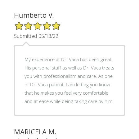
Humberto V.
5/5 Star Rating
Submitted 05/13/22
My experience at Dr. Vaca has been great.
His personal staff as well as Dr. Vaca treats
you with professionalism and care. As one
of Dr. Vaca patient, I am letting you know
that he makes you feel very comfortable
and at ease while being taking care by him.
MARICELA M.