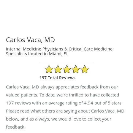
Carlos Vaca, MD
Internal Medicine Physicians & Critical Care Medicine
Specialists located in Miami, FL
4.94/5 Star Rating
197 Total Reviews
Carlos Vaca, MD always appreciates feedback from our
valued patients. To date, we’re thrilled to have collected
197
reviews with an average rating of
4.94
out of 5 stars.
Please read what others are saying about Carlos Vaca, MD
below, and as always, we would love to collect your
feedback.