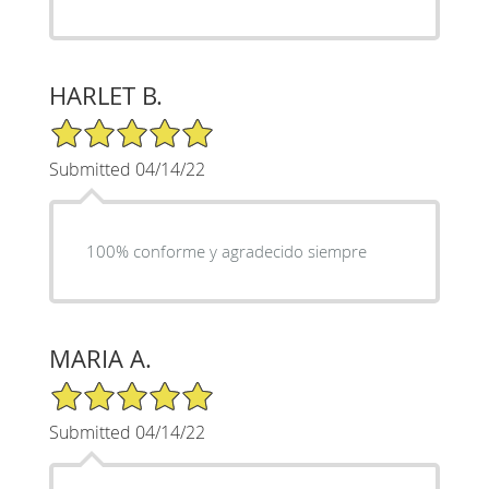
HARLET B.
5/5 Star Rating
Submitted 04/14/22
100% conforme y agradecido siempre
MARIA A.
5/5 Star Rating
Submitted 04/14/22