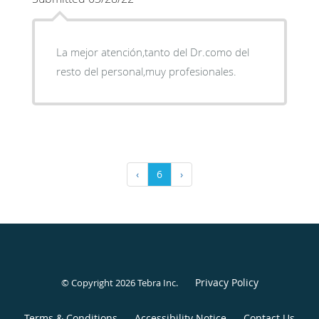
La mejor atención,tanto del Dr.como del
resto del personal,muy profesionales.
‹
6
›
Privacy Policy
© Copyright 2026
Tebra Inc
.
Terms & Conditions
Accessibility Notice
Contact Us