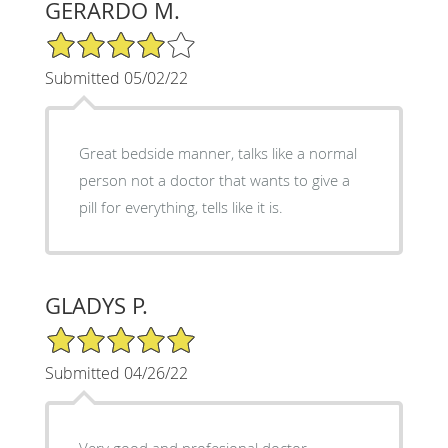
GERARDO M.
4/5 Star Rating
Submitted 05/02/22
Great bedside manner, talks like a normal
person not a doctor that wants to give a
pill for everything, tells like it is.
GLADYS P.
5/5 Star Rating
Submitted 04/26/22
Very good and profesional doctor