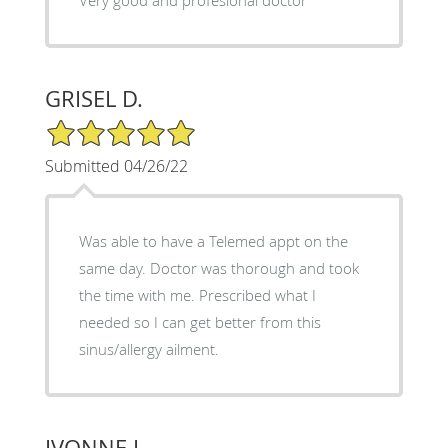
GRISEL D.
5/5 Star Rating
Submitted 04/26/22
Was able to have a Telemed appt on the
same day. Doctor was thorough and took
the time with me. Prescribed what I
needed so I can get better from this
sinus/allergy ailment.
IVONNE L.