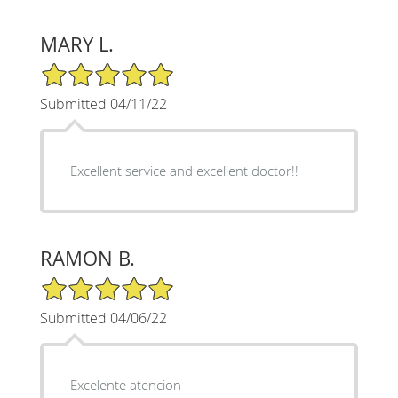
MARY L.
5/5 Star Rating
Submitted 04/11/22
Excellent service and excellent doctor!!
RAMON B.
5/5 Star Rating
Submitted 04/06/22
Excelente atencion