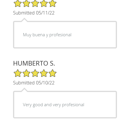
5/5 Star Rating
Submitted 05/11/22
Muy buena y profesional
HUMBERTO S.
5/5 Star Rating
Submitted 05/10/22
Very good and very profesional