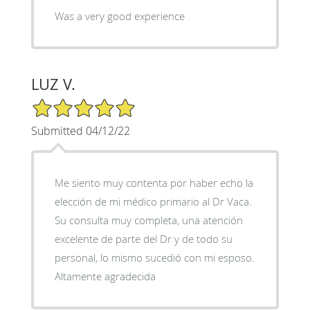
Was a very good experience
LUZ V.
5/5 Star Rating
Submitted 04/12/22
Me siento muy contenta por haber echo la
elección de mi médico primario al Dr Vaca.
Su consulta muy completa, una atención
excelente de parte del Dr y de todo su
personal, lo mismo sucedió con mi esposo.
Altamente agradecida