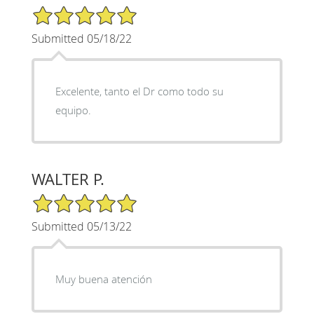
5/5 Star Rating
Submitted 05/18/22
Excelente, tanto el Dr como todo su
equipo.
WALTER P.
5/5 Star Rating
Submitted 05/13/22
Muy buena atención