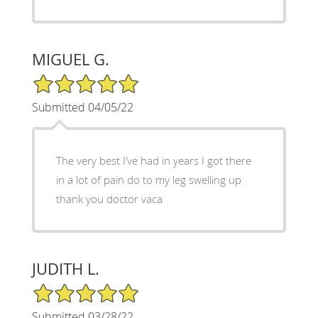
MIGUEL G.
5/5 Star Rating
Submitted 04/05/22
The very best I’ve had in years I got there
in a lot of pain do to my leg swelling up
thank you doctor vaca
JUDITH L.
5/5 Star Rating
Submitted 03/28/22