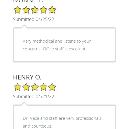
5/5 Star Rating
Submitted 04/25/22
Very methodical and listens to your
concerns. Office staff is excellent!
HENRY O.
5/5 Star Rating
Submitted 04/21/22
Dr. Vaca and staff are very professionals
and courteous.