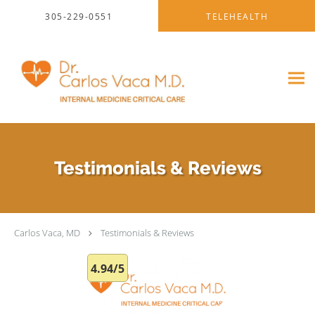
Skip to main content
305-229-0551
TELEHEALTH
Testimonials & Reviews
Carlos Vaca, MD
Testimonials & Reviews
4.94/5