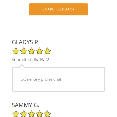
GLADYS P.
5/5 Star Rating
Submitted 06/08/22
Excelente y profesional
SAMMY G.
5/5 Star Rating